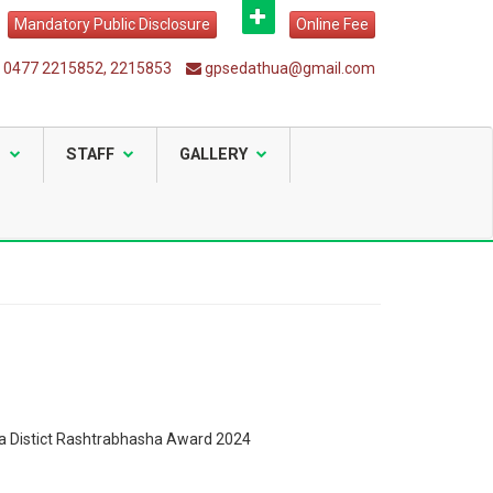
Mandatory Public Disclosure
Online Fee
0477 2215852, 2215853
gpsedathua@gmail.com
S
STAFF
GALLERY
 Distict Rashtrabhasha Award 2024