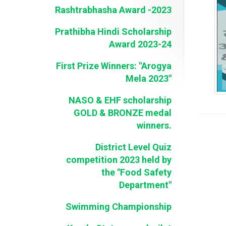
Rashtrabhasha Award -2023
Prathibha Hindi Scholarship
Award 2023-24
First Prize Winners: "Arogya
Mela 2023"
NASO & EHF scholarship
GOLD & BRONZE medal
winners.
District Level Quiz
competition 2023 held by
the "Food Safety
Department"
Swimming Championship