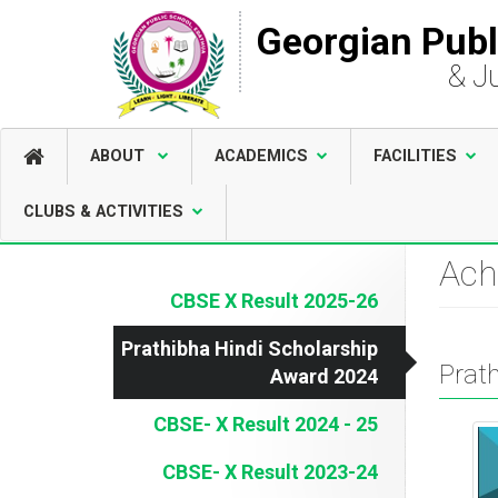
Georgian Publ
& J
ABOUT
ACADEMICS
FACILITIES
CLUBS & ACTIVITIES
Ach
CBSE X Result 2025-26
Prathibha Hindi Scholarship
Prat
Award 2024
CBSE- X Result 2024 - 25
CBSE- X Result 2023-24