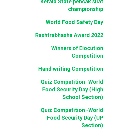
Kerala State pencak silat
championship
World Food Safety Day
Rashtrabhasha Award 2022
Winners of Elocution
Competition
Hand writing Competition
Quiz Competition -World
Food Security Day (High
School Section)
Quiz Competition -World
Food Security Day (UP
Section)