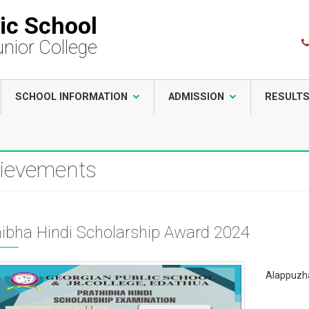
ic School
unior College
SCHOOL INFORMATION
ADMISSION
RESULT
ievements
hibha Hindi Scholarship Award 2024
Alappuzha