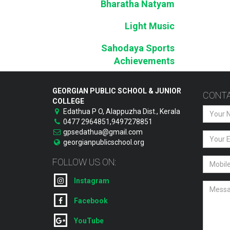
Bharatha Natyam
Light Music
Sahodaya Sports
Achievements
GEORGIAN PUBLIC SCHOOL & JUNIOR
CONTA
COLLEGE
Edathua P O, Alappuzha Dist., Kerala
0477 2964851,9497278851
gpsedathua@gmail.com
georgianpublicschool.org
FOLLOW US ON:
Instagram
Facebook
YouTube