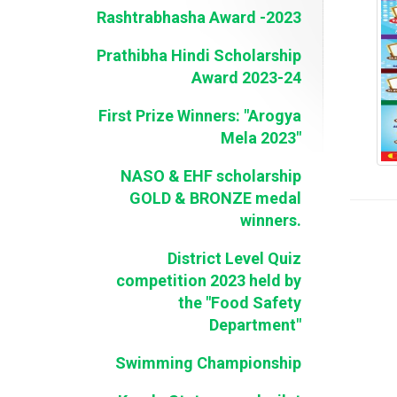
Rashtrabhasha Award -2023
Prathibha Hindi Scholarship
Award 2023-24
First Prize Winners: "Arogya
Mela 2023"
NASO & EHF scholarship
GOLD & BRONZE medal
winners.
District Level Quiz
competition 2023 held by
the "Food Safety
Department"
Swimming Championship