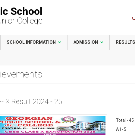
ic School
unior College
SCHOOL INFORMATION
ADMISSION
RESULT
ievements
- X Result 2024 - 25
Total - 45
A1- 5