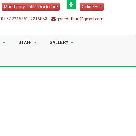
Mandatory Public Disclosure
Online Fee
0477 2215852, 2215853
gpsedathua@gmail.com
S
STAFF
GALLERY