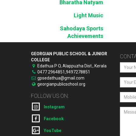
Bharatha Natyam
Light Music
Sahodaya Sports
Achievements
GEORGIAN PUBLIC SCHOOL & JUNIOR
CONTA
COLLEGE
Edathua P O, Alappuzha Dist., Kerala
0477 2964851,9497278851
gpsedathua@gmail.com
georgianpublicschool.org
FOLLOW US ON:
Instagram
Facebook
YouTube