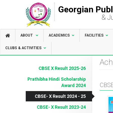
Georgian Publ
& J
ABOUT
ACADEMICS
FACILITIES
CLUBS & ACTIVITIES
Ach
CBSE X Result 2025-26
Prathibha Hindi Scholarship
CBSE
Award 2024
CBSE- X Result 2024 - 25
CBSE- X Result 2023-24