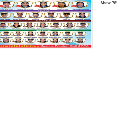
Above 75