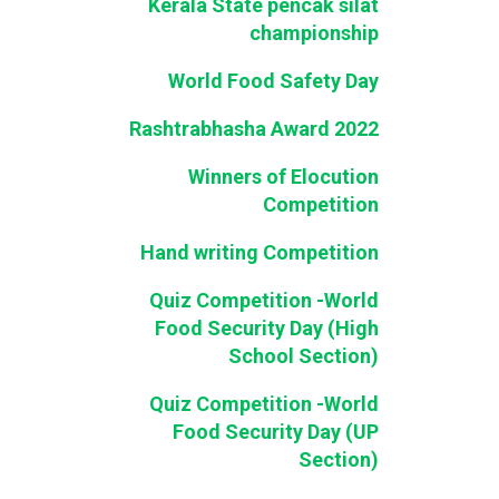
Kerala State pencak silat
championship
World Food Safety Day
Rashtrabhasha Award 2022
Winners of Elocution
Competition
Hand writing Competition
Quiz Competition -World
Food Security Day (High
School Section)
Quiz Competition -World
Food Security Day (UP
Section)