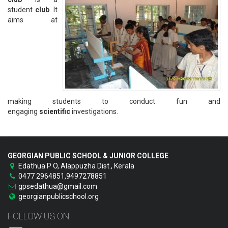
student
club
. It
aims at
making students to conduct fun and
engaging
scientific
investigations.
GEORGIAN PUBLIC SCHOOL & JUNIOR COLLEGE
Edathua P O, Alappuzha Dist., Kerala
0477 2964851,9497278851
gpsedathua@gmail.com
georgianpublicschool.org
FOLLOW US ON: