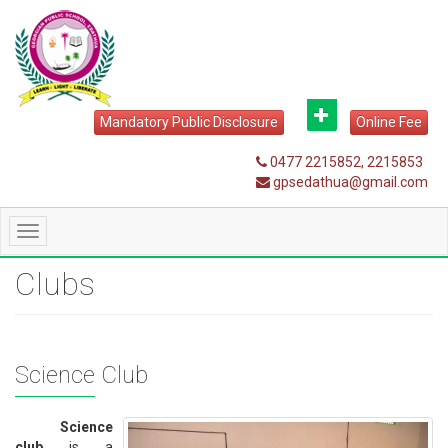
Mandatory Public Disclosure
Online Fee
0477 2215852, 2215853
gpsedathua@gmail.com
Toggle
navigation
Clubs
Science Club
Science
club
is a