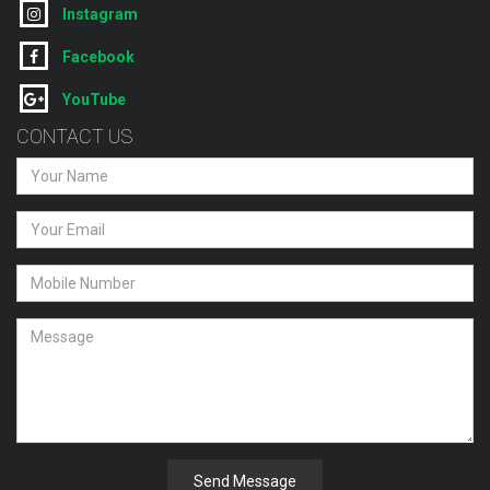
Instagram
Facebook
YouTube
CONTACT US
Send Message