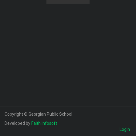
Copyright © Georgian Public School
Developed by
Faith Infosoft
Login