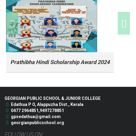
Prathibha Hindi Scholarship Award 2024
Prathibha Hindi Scholarship Award 2024
GEORGIAN PUBLIC SCHOOL & JUNIOR COLLEGE
Edathua P O, Alappuzha Dist., Kerala
0477 2964851,9497278851
gpsedathua@gmail.com
georgianpublicschool.org
FOLLOW US ON: