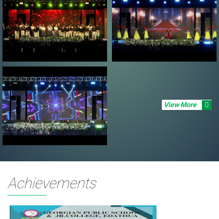
View More
Achievements