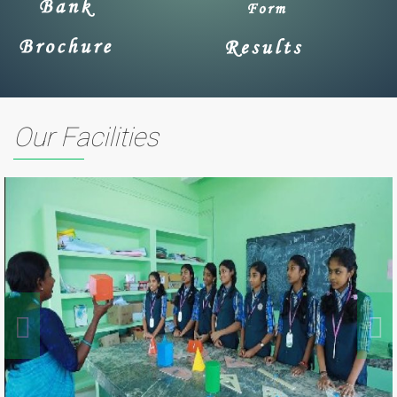
Our Facilities