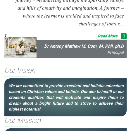
and hills of creativity and imagination. A journey –
where the learner is molded and inspired to face
challenges of tomor....
]
Read More
Dr Antony Mathew M. Com, M. Phil, ph.D
Principal
Our Vision
We are committed to provide excellent and holistic education
based on Christian values and beliefs. Our aim to instill in our
students qualities that will motivate and inspire them to
dream about a bright future and to strive to achieve their
highest potential.
Our Mission