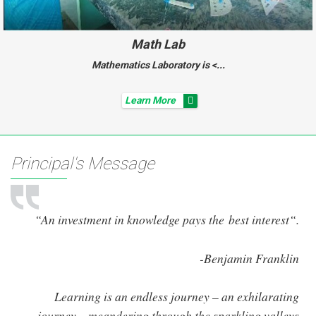
Math Lab
Mathematics Laboratory is <...
Learn More
Principal's Message
“An investment in knowledge pays the best interest“.
-Benjamin Franklin
Learning is an endless journey – an exhilarating
journey – meandering through the sparkling valleys