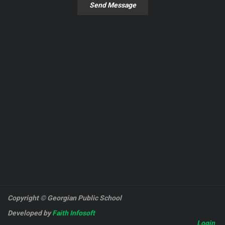
Send Message
Copyright © Georgian Public School
Developed by
Faith Infosoft
Login