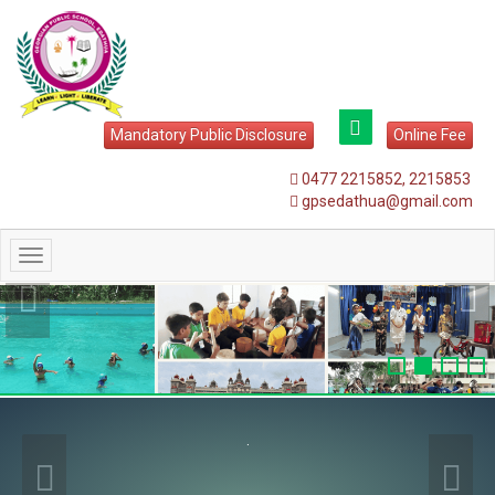
Mandatory Public Disclosure
Online Fee
0477 2215852, 2215853
gpsedathua@gmail.com
Toggle
navigation
.