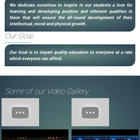
We dedicate ourselves to inspire in our students a love for
learning and developing positive and inherent qualities in
them that will ensure the all-round development of their
intellectual, moral and physical growth.
Our Goal
Our Goal is to impart quality education to everyone at a rate
which everyone can afford.
Some of our Video Gallery