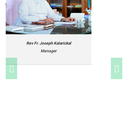
Rev Fr. Joseph Kalarickal
Manager
Rev Fr. Joseph Kalarickal