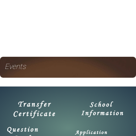
Events