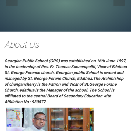
About Us
Georgian Public School (GPS) was established on 16th June 1997,
in the leadership of Rev. Fr. Thomas Kannampallil, Vicar of Edathua
St. George Forance church. Georgian public School is owned and
managed by St. George Forane Church, Edathua.The Archibishop
of changancherry is the Patron and Vicar of St.George Forane
Church, edathua is the Manager of the school. The School is
affiliated to the central Board of Secondary Education with
Affiliation No : 930577