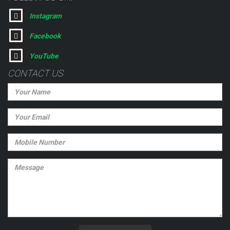
Instagram
Facebook
YouTube
CONTACT US